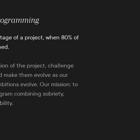
rogramming
 stage of a project, when 80% of
ned.
sion of the project, challenge
d make them evolve as our
bitions evolve. Our mission: to
ogram combining sobriety,
ility.