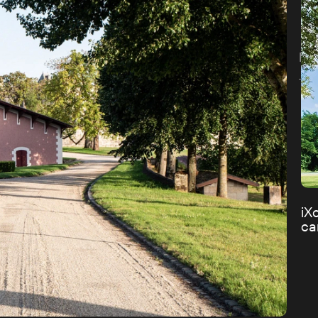
Dis
iX
c