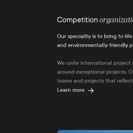
Competition
organizat
Our speciality is to bring to li
and environmentally-friendly p
We unite international proje
around exceptional projects. O
teams and projects that reflect
Learn more