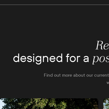
Re
designed for a
po
Find out more about our current 
w