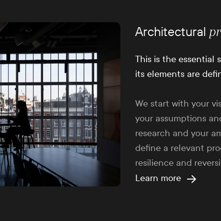
Architectural
p
This is the essential
its elements are defi
We start with your vi
your assumptions an
research and your am
define a relevant pr
resilience and reversib
Learn more