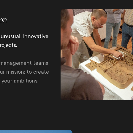
ion
fe unusual, innovative
rojects.
ct management teams
ur mission: to create
 your ambitions.