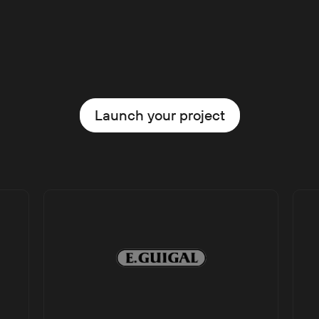
Launch your project