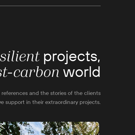
projects,
silient
world
st-carbon
references and the stories of the clients
e support in their extraordinary projects.