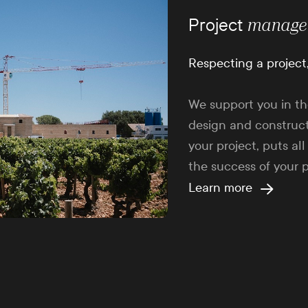
Project
manage
Respecting a project
We support you in th
design and construct
your project, puts all
the success of your p
Learn more