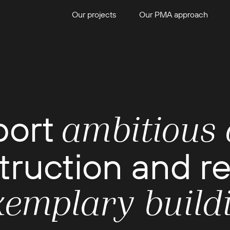
Our projects
Our PMA approach
port
ambitious 
truction and r
xemplary build