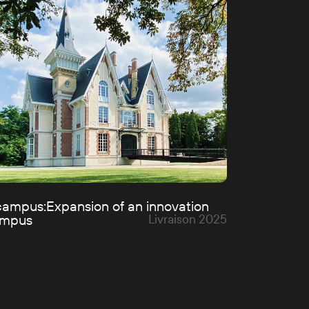
cover the projects
campus:
Expansion of an innovation
ampus
Livraison 2025