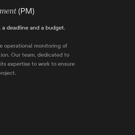
(PM)
ment
, a deadline and a budget.
e operational monitoring of
ion. Our team, dedicated to
 its expertise to work to ensure
roject.