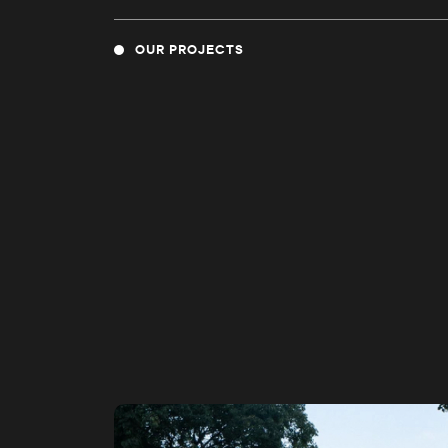
OUR PROJECTS