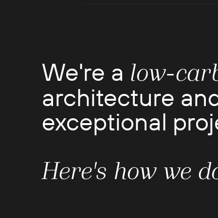
We're a
low-car
architecture and
exceptional proje
Here's how we do