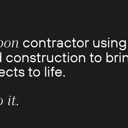
contractor using
bon
 construction to bri
cts to life.
 it.