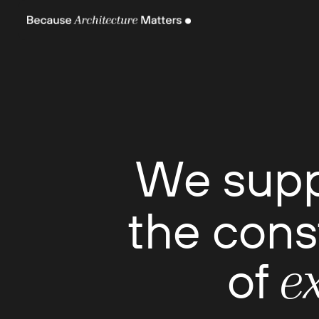
We sup
the cons
of
e