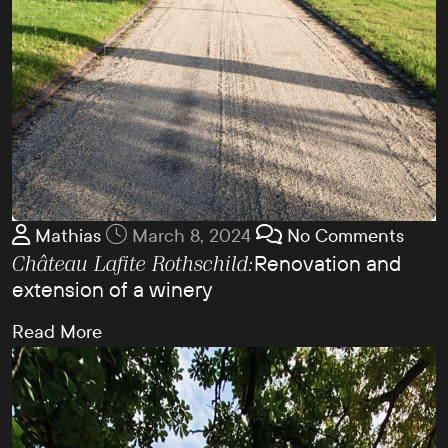
Mathias
March 8, 2024
No Comments
Renovation and
Château Lafite Rothschild:
extension of a winery
Read More