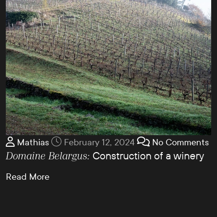
Mathias
February 12, 2024
No Comments
Construction of a winery
Domaine Belargus:
Read More