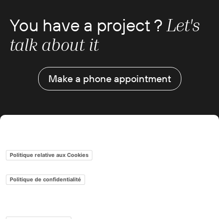
You have a project ?
Let's
talk about it
Make a phone appointment
Gestion des cookies
Politique relative aux Cookies
Politique de confidentialité
Conditions générales