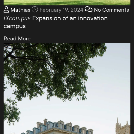
Mathias
February 19, 2024
No Comments
Expansion of an innovation
iXcampus:
campus
Read More