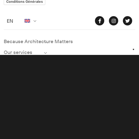
Conditions Générales
EN
Because Architecture Matters
Our services
Our fields of expertise
Practical information
© 2023, BECAUSE ARCHITECTURE MATTERS
Vos choix en matière de confidentialité
Notification lors de la collecte