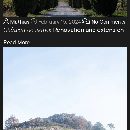
Mathias
February 15, 2024
No Comments
Renovation and extension
Château de Nalys:
Read More