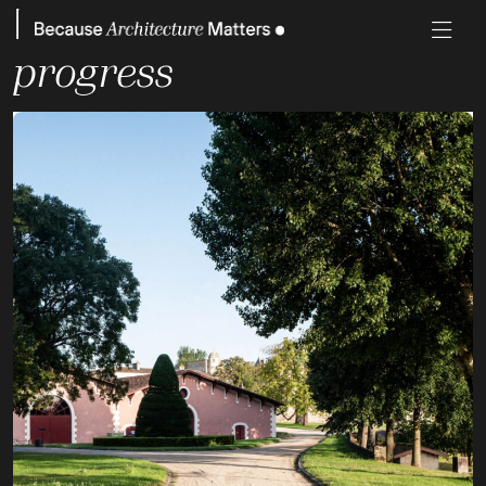
Project Status:
Work in
progress