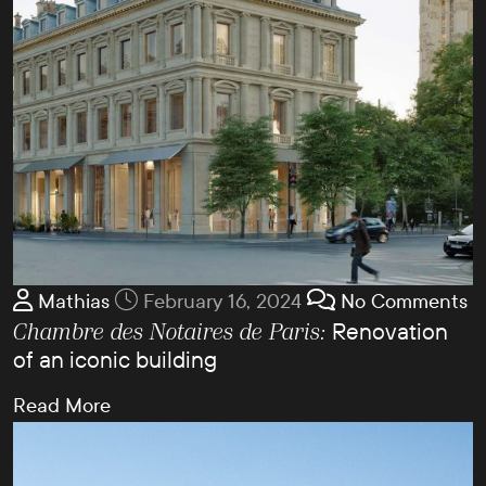
Mathias
February 16, 2024
No Comments
Renovation
Chambre des Notaires de Paris:
of an iconic building
Read More