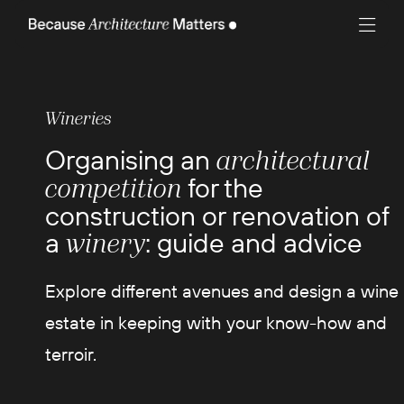
Wineries
Organising an
architectural
for the
competition
construction or renovation of
a
: guide and advice
winery
Explore different avenues and design a wine
estate in keeping with your know-how and
terroir.