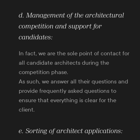
d. Management of the architectural
competition and support for
candidates:
In fact, we are the sole point of contact for
all candidate architects during the
competition phase.
As such, we answer all their questions and
provide frequently asked questions to
ensure that everything is clear for the
client.
e. Sorting of architect applications: