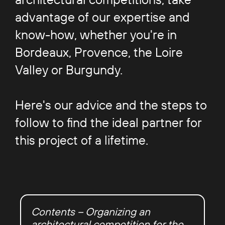
advantage of our expertise and
know-how, whether you're in
Bordeaux, Provence, the Loire
Valley or Burgundy.
Here's our advice and the steps to
follow to find the ideal partner for
this project of a lifetime.
Contents – Organizing an
architectural competition for the