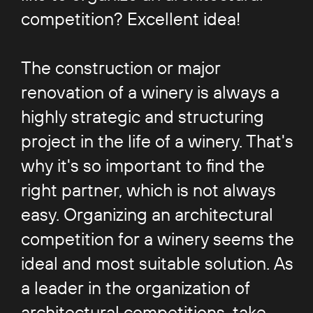
competition? Excellent idea!
The construction or major
renovation of a winery is always a
highly strategic and structuring
project in the life of a winery. That's
why it's so important to find the
right partner, which is not always
easy. Organizing an architectural
competition for a winery seems the
ideal and most suitable solution. As
a leader in the organization of
architectural competitions, take