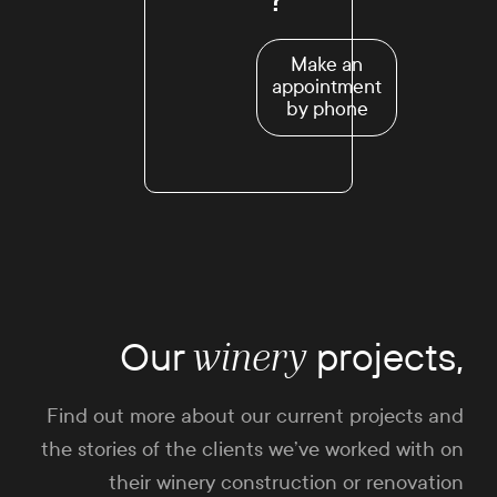
Make an
appointment
by phone
Our
projects,
winery
Find out more about our current projects and
the stories of the clients we’ve worked with on
their winery construction or renovation