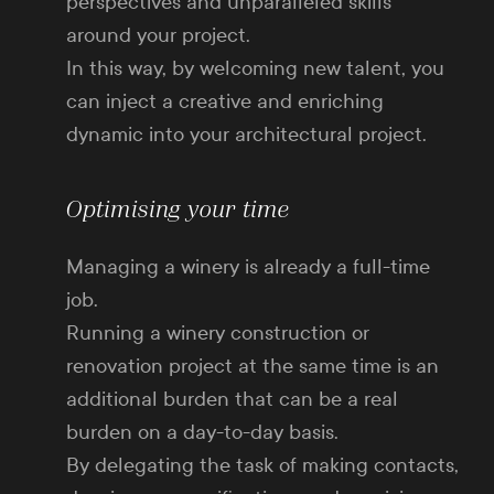
perspectives and unparalleled skills
around your project.
In this way, by welcoming new talent, you
can inject a creative and enriching
dynamic into your architectural project.
Optimising your time
Managing a winery is already a full-time
job.
Running a winery construction or
renovation project at the same time is an
additional burden that can be a real
burden on a day-to-day basis.
By delegating the task of making contacts,