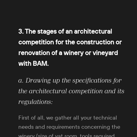
3. The stages of an architectural
competition for the construction or
renovation of a winery or vineyard
with BAM.
a. Drawing up the specifications for
the architectural competition and its
regulations:
First of all, we gather all your technical
needs and requirements concerning the
winery (size of vat room, tools required,