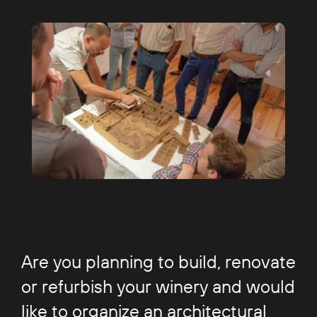
Are you planning to build, renovate
or refurbish your winery and would
like to organize an architectural