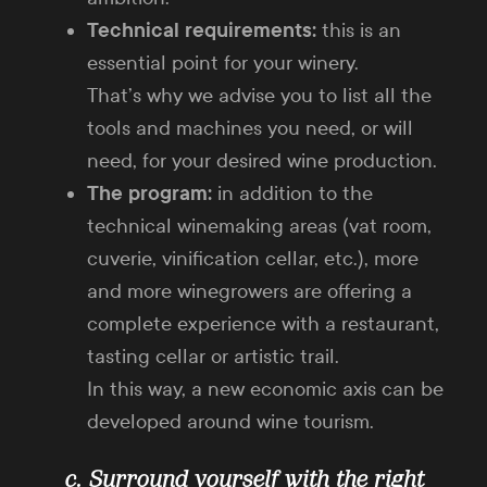
Technical requirements:
this is an
essential point for your winery.
That’s why we advise you to list all the
tools and machines you need, or will
need, for your desired wine production.
The program:
in addition to the
technical winemaking areas (vat room,
cuverie, vinification cellar, etc.), more
and more winegrowers are offering a
complete experience with a restaurant,
tasting cellar or artistic trail.
In this way, a new economic axis can be
developed around wine tourism.
c. Surround yourself with the right