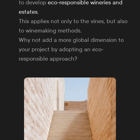
to develop
eco-responsible wineries and
estates
.
This applies not only to the vines, but also
to winemaking methods.
Why not add a more global dimension to
your project by adopting an eco-
responsible approach?