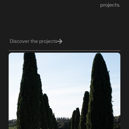
projects.
Discover the projects