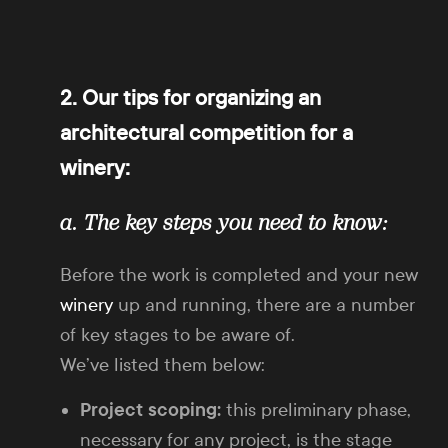
2. Our tips for organizing an
architectural competition for a
winery:
a. The key steps you need to know:
Before the work is completed and your new
winery
up and running, there are a number
of key stages to be aware of.
We’ve listed them below:
Project scoping:
this preliminary phase,
necessary for any project, is the stage