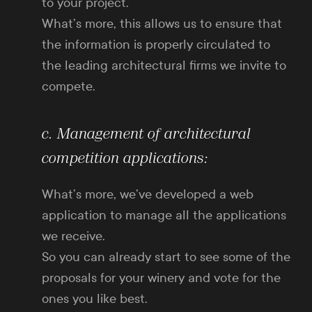
to your project.
What’s more, this allows us to ensure that
the information is properly circulated to
the leading architectural firms we invite to
compete.
c. Management of architectural
competition applications:
What’s more, we’ve developed a web
application to manage all the applications
we receive.
So you can already start to see some of the
proposals for your winery and vote for the
ones you like best.