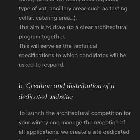
type of vat, ancillary areas such as tasting
cellar, catering area…).
The aim is to draw up a clear architectural
program together.
This will serve as the technical
specifications to which candidates will be
asked to respond.
b. Creation and distribution of a
dedicated website:
To launch the architectural competition for
your winery and manage the reception of
all applications, we create a site dedicated