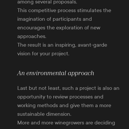
among several proposals.
This competitive process stimulates the
imagination of participants and
encourages the exploration of new
approaches.
The result is an inspiring, avant-garde
vision for your project.
An environmental approach
Last but not least, such a project is also an
opportunity to review processes and
working methods and give them a more
sustainable dimension.
More and more winegrowers are deciding