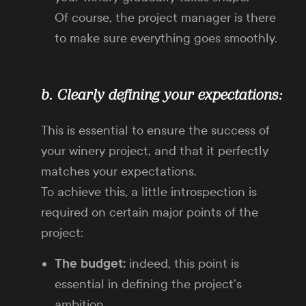
Of course, the project manager is there
to make sure everything goes smoothly.
b. Clearly defining your expectations:
This is essential to ensure the success of
your winery project, and that it perfectly
matches your expectations.
To achieve this, a little introspection is
required on certain major points of the
project:
The budget:
indeed, this point is
essential in defining the project’s
ambition.