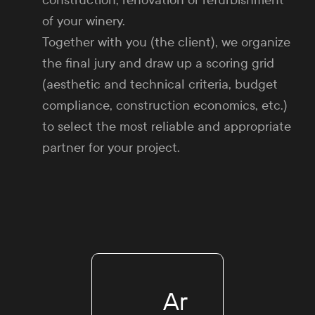
construction, renovation or refurbishment
of your winery.
Together with you (the client), we organize
the final jury and draw up a scoring grid
(aesthetic and technical criteria, budget
compliance, construction economics, etc.)
to select the most reliable and appropriate
partner for your project.
Ar