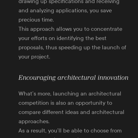
drawing up specifications and receiving
and analyzing applications, you save
precious time.
This approach allows you to concentrate
your efforts on identifying the best
proposals, thus speeding up the launch of
your project.
Encouraging architectural innovation
What’s more, launching an architectural
competition is also an opportunity to
compare different ideas and architectural
approaches.
As a result, you’ll be able to choose from