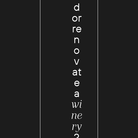
d
or
re
n
o
v
at
e
a
wi
ne
ry
?