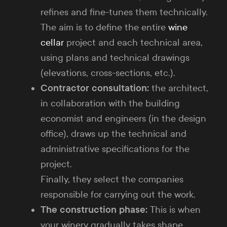
refines and fine-tunes them technically.
The aim is to define the entire
wine
cellar
project and each technical area,
using plans and technical drawings
(elevations, cross-sections, etc.).
Contractor consultation:
the architect,
in collaboration with the building
economist and engineers (in the design
office), draws up the technical and
administrative specifications for the
project.
Finally, they select the companies
responsible for carrying out the work.
The construction phase:
This is when
your winery gradually takes shape.