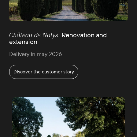
Renovation and
Château de Nalys:
extension
Delivery in may 2026
Discover the customer story