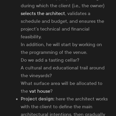
during which the client (i.e., the owner)
selects the architect
, validates a
schedule and budget, and ensures the
project’s technical and financial
feasibility.
In addition, he will start by working on
the programming of the venue.
Do we add a tasting cellar?
A cultural and educational trail around
the vineyards?
What surface area will be allocated to
the
vat house
?
Project design:
here the architect works
with the client to define the main
architectural intentions, then gradually