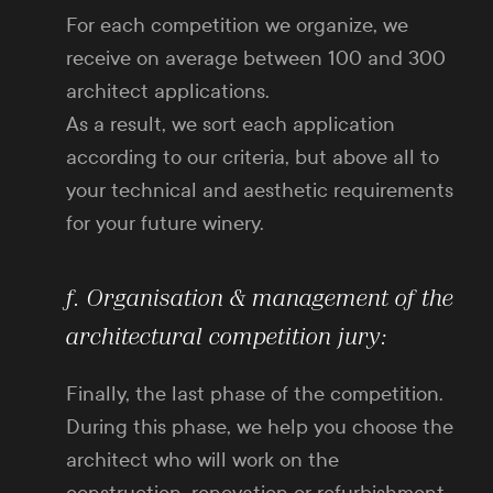
For each competition we organize, we
receive on average between 100 and 300
architect applications.
As a result, we sort each application
according to our criteria, but above all to
your technical and aesthetic requirements
for your future winery.
f. Organisation & management of the
architectural competition jury:
Finally, the last phase of the competition.
During this phase, we help you choose the
architect who will work on the