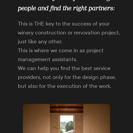
people and find the right partners:
This is THE key to the success of your
winery construction or renovation project,
just like any other.
This is where we come in as project
management assistants.
We can help you find the best service
providers, not only for the design phase,
but also for the execution of the work.