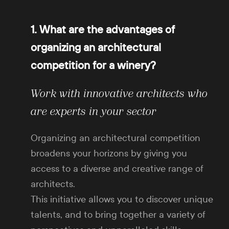
1. What are the advantages of
organizing an architectural
competition for a winery?
Work with innovative architects who
are experts in your sector
Organizing an architectural competition
broadens your horizons by giving you
access to a diverse and creative range of
architects.
This initiative allows you to discover unique
talents, and to bring together a variety of