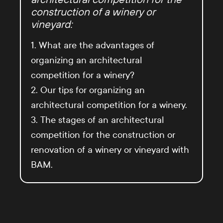
construction of a winery or
vineyard:
1. What are the advantages of
organizing an architectural
competition for a winery?
2. Our tips for organizing an
architectural competition for a winery.
3. The stages of an architectural
competition for the construction or
renovation of a winery or vineyard with
BAM.