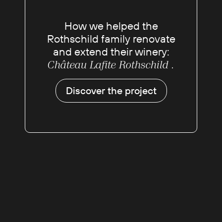
How we helped the
Rothschild family renovate
and extend their winery:
Château Lafite Rothschild .
Discover the project